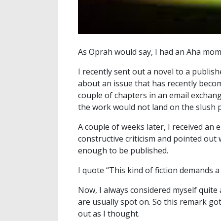
As Oprah would say, I had an Aha mom
I recently sent out a novel to a publish
about an issue that has recently becom
couple of chapters in an email exchange
the work would not land on the slush pi
A couple of weeks later, I received an e
constructive criticism and pointed out 
enough to be published.
I quote “This kind of fiction demands 
Now, I always considered myself quite 
are usually spot on. So this remark g
out as I thought.