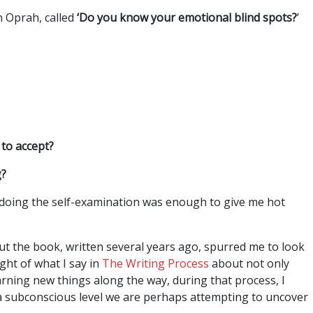
n Oprah, called
‘Do you know your emotional blind spots?
’
 to accept?
g?
 doing the self-examination was enough to give me hot
ut the book, written several years ago, spurred me to look
ight of what I say in
The Writing Process
about not only
arning new things along the way, during that process, I
 a subconscious level we are perhaps attempting to uncover