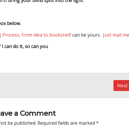
 and
bring your blind spot into the light
.
box below.
 Process, from idea to bookshelf
can be yours.
Just mail m
f I can do it, so can you
Next
eave a Comment
not be published.
Required fields are marked
*