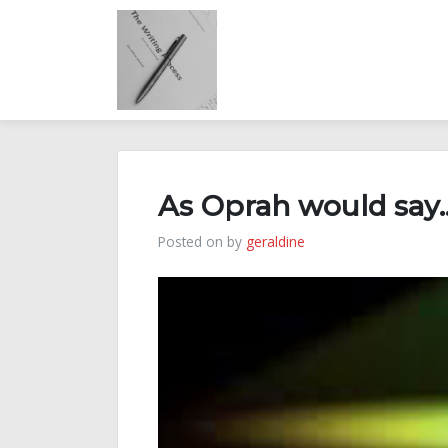
Skip
to
content
As Oprah would say
Posted on
by
geraldine