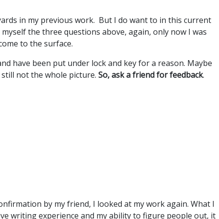
yards in my previous work. But I do want to in this current
d myself the three questions above, again, only now I was
come to the surface.
and have been put under lock and key for a reason. Maybe
 still not the whole picture.
So, ask a friend for feedback
.
onfirmation by my friend, I looked at my work again. What I
e writing experience and my ability to figure people out, it