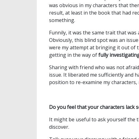
was obvious in my characters that there
result, at least in the book that had re
something.
Funnily, it was the same trait that was
Obviously, this blind spot was an issu
were my attempt at bringing it out of t
getting in the way of
fully investigati
Sharing with friend who was not afrai
issue. It liberated me sufficiently and
position to re-examine my characters, 
Do you feel that your characters lack
It might be useful to ask yourself the
discover.