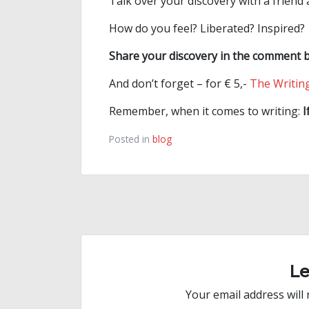
Talk over your discovery with a friend
How do you feel? Liberated? Inspired?
Share your discovery in the comment 
And don’t forget – for € 5,-
The Writing
Remember, when it comes to writing:
I
Posted in
blog
Post
navigation
L
Your email address will 