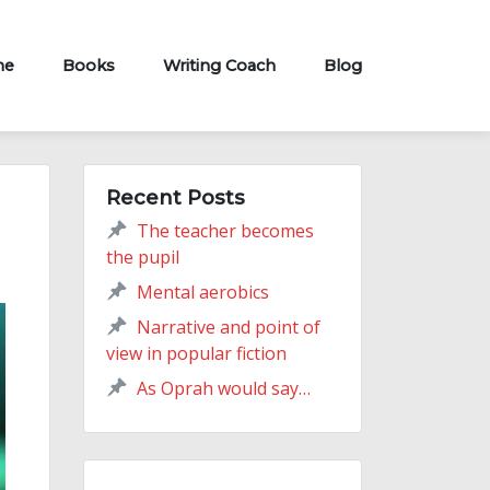
me
Books
Writing Coach
Blog
Recent Posts
The teacher becomes
the pupil
Mental aerobics
Narrative and point of
view in popular fiction
As Oprah would say…