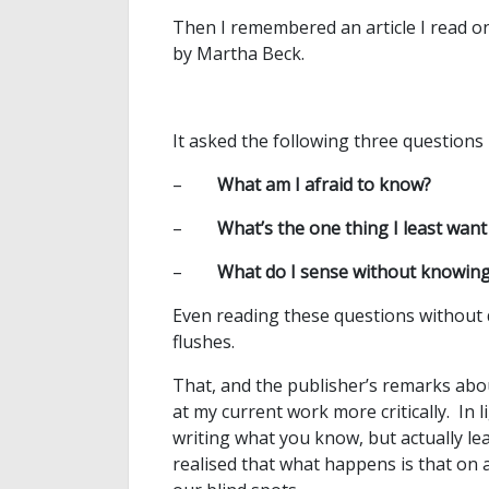
Then I remembered an article I read o
by Martha Beck.
It asked the following three questions
–
What am I afraid to know?
–
What’s the one thing I least want
–
What do I sense without knowin
Even reading these questions without
flushes.
That, and the publisher’s remarks abo
at my current work more critically. In l
writing what you know, but actually le
realised that what happens is that on