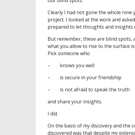
our blind spots.
Clearly I had not gone the whole nine 
project. I looked at the work and aske
prepared to let thoughts and insights 
But remember, these are blind spots, 
what you allow to rise to the surface is
Pick someone who
– knows you well
– is secure in your friendship
– is not afraid to speak the truth
and share your insights.
I did.
On the basis of my discovery and the c
discovered was that despite my extensiv