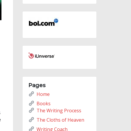
Pages
Home
Books
The Writing Process
s
e
The Cloths of Heaven
Writing Coach