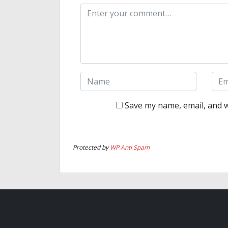
Save my name, email, and w
Protected by
WP Anti Spam