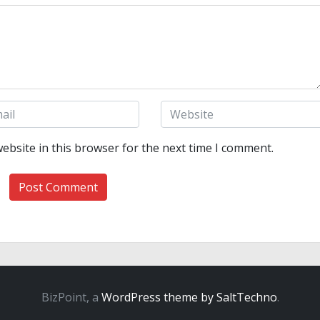
ebsite in this browser for the next time I comment.
BizPoint, a
WordPress theme by SaltTechno
.