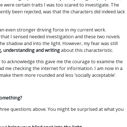
 were certain traits I was too scared to investigate. The
cently been rejected, was that the characters did indeed lack
 an even stronger driving force in my current work.
e that I sensed needed investigation and these two novels
he shadow and into the light. However, my fear was still
ng, understanding and writing
about this characteristic.
d to acknowledge this gave me the courage to examine the
 had me checking the internet for information. I am now in a
make them more rounded and less ‘socially acceptable’.
 something?
 three questions above. You might be surprised at what you