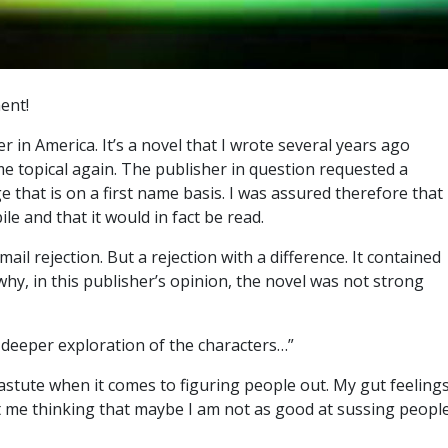
ent!
er in America. It’s a novel that I wrote several years ago
e topical again. The publisher in question requested a
 that is on a first name basis. I was assured therefore that
le and that it would in fact be read.
mail rejection. But a rejection with a difference. It contained
why, in this publisher’s opinion, the novel was not strong
a deeper exploration of the characters…”
astute when it comes to figuring people out. My gut feeling
ot me thinking that maybe I am not as good at sussing peopl