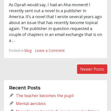
As Oprah would say, I had an Aha moment! I
recently sent out a novel to a publisher in
America. It’s a novel that I wrote several years ago
about an issue that has recently become topical
again. The publisher in question requested a
couple of chapters in an email exchange that is on
a …
on
Posted in
blog
Leave a Comment
As
Oprah
would
Posts
Newer Posts
say…
navigation
Recent Posts
The teacher becomes the pupil
Mental aerobics