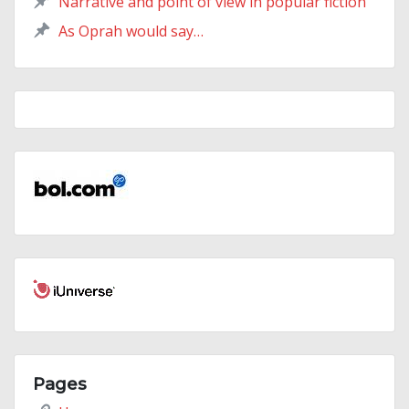
Narrative and point of view in popular fiction
As Oprah would say…
Pages