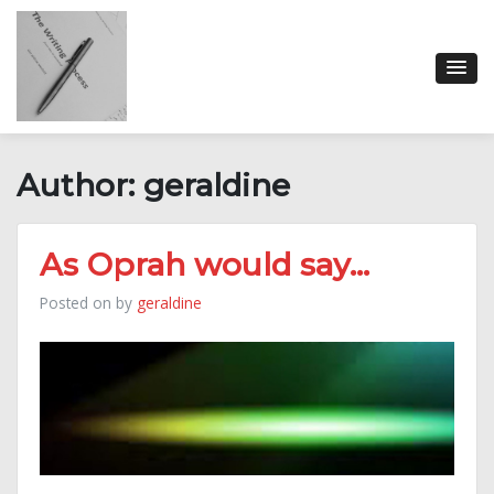
Skip
to
content
Author:
geraldine
As Oprah would say…
Posted on
by
geraldine