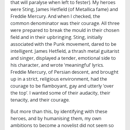
that will paralyse when left to fester). My heroes
were Sting, James Hetfield (of Metallica fame) and
Freddie Mercury. And when I checked, the
common denominator was their courage. All three
were prepared to break the mould in their chosen
field and in their upbringing. Sting, initially
associated with the Punk movement, dared to be
intelligent. James Hetfield, a thrash metal guitarist
and singer, displayed a tender, emotional side to
his character, and wrote ‘meaningful’ lyrics.
Freddie Mercury, of Persian descent, and brought
up in a strict, religious environment, had the
courage to be flamboyant, gay and utterly ‘over
the top’. I wanted some of their audacity, their
tenacity, and their courage.
But more than this, by identifying with these
heroes, and by humanising them, my own
ambitions to become a novelist did not seem so