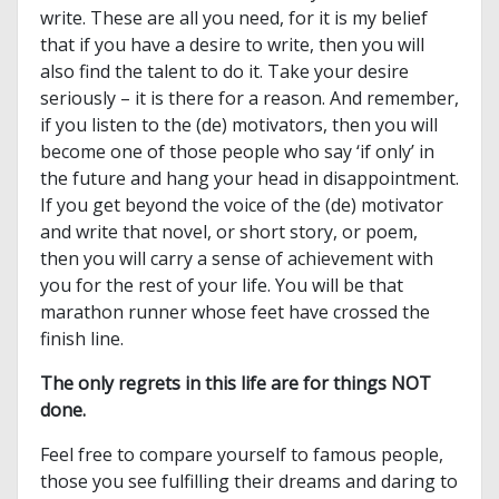
write. These are all you need, for it is my belief
that if you have a desire to write, then you will
also find the talent to do it. Take your desire
seriously – it is there for a reason. And remember,
if you listen to the (de) motivators, then you will
become one of those people who say ‘if only’ in
the future and hang your head in disappointment.
If you get beyond the voice of the (de) motivator
and write that novel, or short story, or poem,
then you will carry a sense of achievement with
you for the rest of your life. You will be that
marathon runner whose feet have crossed the
finish line.
The only regrets in this life are for things NOT
done.
Feel free to compare yourself to famous people,
those you see fulfilling their dreams and daring to