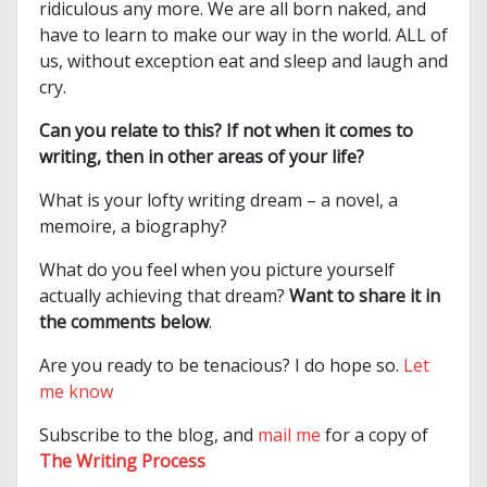
ridiculous any more. We are all born naked, and
have to learn to make our way in the world. ALL of
us, without exception eat and sleep and laugh and
cry.
Can you relate to this? If not when it comes to
writing, then in other areas of your life?
What is your lofty writing dream – a novel, a
memoire, a biography?
What do you feel when you picture yourself
actually achieving that dream?
Want to share it in
the comments below
.
Are you ready to be tenacious? I do hope so.
Let
me know
Subscribe to the blog, and
mail me
for a copy of
The Writing Process