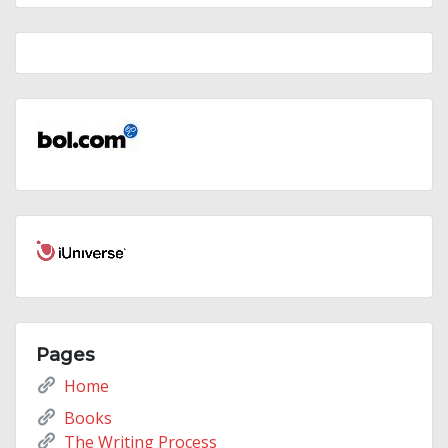
Pages
Home
Books
The Writing Process