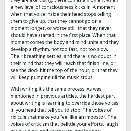
they are exercising, there comes a moment when
a new level of consciousness kicks in. A moment
when that voice inside their head stops telling
them to give up, that they cannot go on a
moment longer, or worse still, that they never
should have started in the first place. When that
moment comes the body and mind unite and they
develop a rhythm, not too fast, not too slow.
Their breathing settles, and there is no doubt in
their mind that they will reach that finish line, or
see the clock hit the top of the hour, or that they
will keep pumping till the music stops.
With writing it’s the same process.
As was
mentioned in previous articles, the hardest part
about writing is learning to override those voices
in you head that tell you to stop. The voices of
ridicule that make you feel like an impostor. The
voices of criticism that belittle your efforts, laugh