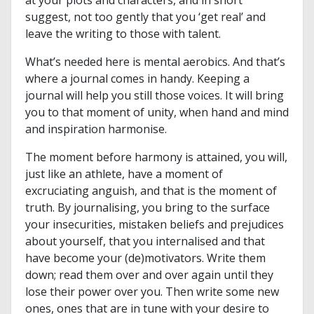
at your plots and characters, and in short
suggest, not too gently that you ‘get real’ and
leave the writing to those with talent.
What’s needed here is mental aerobics. And that’s
where a journal comes in handy. Keeping a
journal will help you still those voices. It will bring
you to that moment of unity, when hand and mind
and inspiration harmonise.
The moment before harmony is attained, you will,
just like an athlete, have a moment of
excruciating anguish, and that is the moment of
truth. By journalising, you bring to the surface
your insecurities, mistaken beliefs and prejudices
about yourself, that you internalised and that
have become your (de)motivators. Write them
down; read them over and over again until they
lose their power over you. Then write some new
ones, ones that are in tune with your desire to