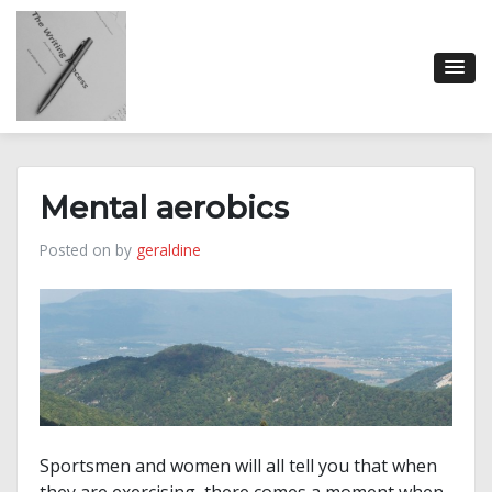
Skip
to
content
Mental aerobics
Posted on
by
geraldine
Sportsmen and women will all tell you that when