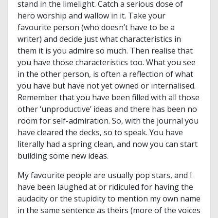
stand in the limelight. Catch a serious dose of
hero worship and wallow in it. Take your
favourite person (who doesn’t have to be a
writer) and decide just what characteristics in
them it is you admire so much. Then realise that
you have those characteristics too. What you see
in the other person, is often a reflection of what
you have but have not yet owned or internalised.
Remember that you have been filled with all those
other ‘unproductive’ ideas and there has been no
room for self-admiration. So, with the journal you
have cleared the decks, so to speak. You have
literally had a spring clean, and now you can start
building some new ideas.
My favourite people are usually pop stars, and I
have been laughed at or ridiculed for having the
audacity or the stupidity to mention my own name
in the same sentence as theirs (more of the voices