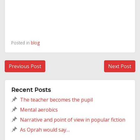
Posted in
blog
Post
Previous Post
Next Post
navigation
Recent Posts
The teacher becomes the pupil
Mental aerobics
Narrative and point of view in popular fiction
As Oprah would say…