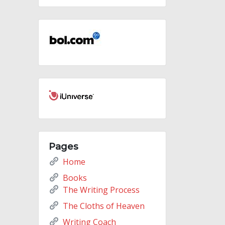
Pages
Home
Books
The Writing Process
The Cloths of Heaven
Writing Coach