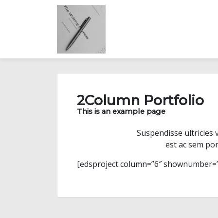
Skip
to
content
2Column Portfolio
This is an example page
Suspendisse ultricies 
est ac sem por
[edsproject column=”6″ shownumber=”6″