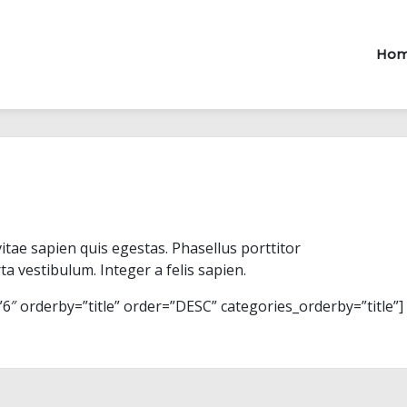
Ho
vitae sapien quis egestas. Phasellus porttitor
ta vestibulum. Integer a felis sapien.
 orderby=”title” order=”DESC” categories_orderby=”title”]