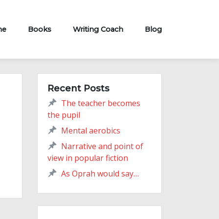
me
Books
Writing Coach
Blog
Recent Posts
The teacher becomes
the pupil
Mental aerobics
Narrative and point of
view in popular fiction
As Oprah would say…